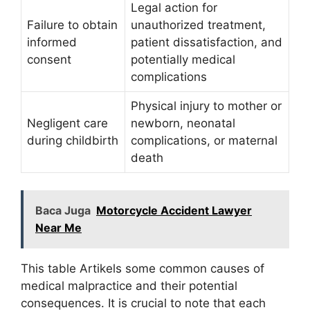
Legal action for
Failure to obtain
unauthorized treatment,
informed
patient dissatisfaction, and
consent
potentially medical
complications
Physical injury to mother or
Negligent care
newborn, neonatal
during childbirth
complications, or maternal
death
Baca Juga
Motorcycle Accident Lawyer
Near Me
This table Artikels some common causes of
medical malpractice and their potential
consequences. It is crucial to note that each