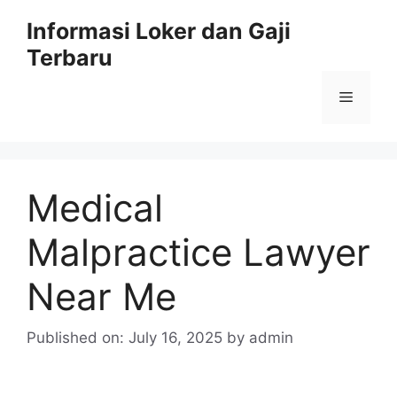
Skip
Informasi Loker dan Gaji
to
Terbaru
content
Menu
Medical
Malpractice Lawyer
Near Me
Published on: July 16, 2025
by
admin