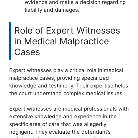
evidence and make a decision regarding
liability and damages.
Role of Expert Witnesses
in Medical Malpractice
Cases
Expert witnesses play a critical role in medical
malpractice cases, providing specialized
knowledge and testimony. Their expertise helps
the court understand complex medical issues.
Expert witnesses are medical professionals with
extensive knowledge and experience in the
specific area of care that was allegedly
negligent. They evaluate the defendant’s