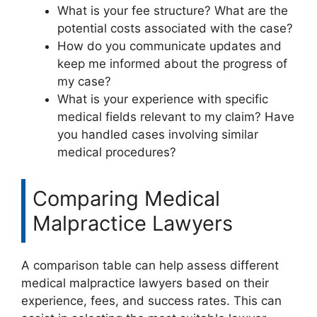
What is your fee structure? What are the
potential costs associated with the case?
How do you communicate updates and
keep me informed about the progress of
my case?
What is your experience with specific
medical fields relevant to my claim? Have
you handled cases involving similar
medical procedures?
Comparing Medical
Malpractice Lawyers
A comparison table can help assess different
medical malpractice lawyers based on their
experience, fees, and success rates. This can