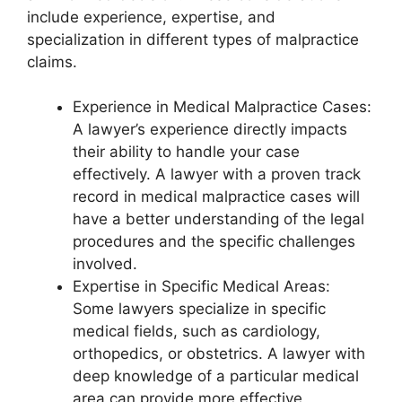
include experience, expertise, and
specialization in different types of malpractice
claims.
Experience in Medical Malpractice Cases:
A lawyer’s experience directly impacts
their ability to handle your case
effectively. A lawyer with a proven track
record in medical malpractice cases will
have a better understanding of the legal
procedures and the specific challenges
involved.
Expertise in Specific Medical Areas:
Some lawyers specialize in specific
medical fields, such as cardiology,
orthopedics, or obstetrics. A lawyer with
deep knowledge of a particular medical
area can provide more effective