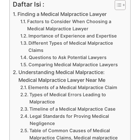
Daftar Isi :
Finding a Medical Malpractice Lawyer
Factors to Consider When Choosing a
Medical Malpractice Lawyer
Importance of Experience and Expertise
Different Types of Medical Malpractice
Claims
Questions to Ask Potential Lawyers
Comparing Medical Malpractice Lawyers
Understanding Medical Malpractice:
Medical Malpractice Lawyer Near Me
Elements of a Medical Malpractice Claim
Types of Medical Errors Leading to
Malpractice
Timeline of a Medical Malpractice Case
Legal Standards for Proving Medical
Negligence
Table of Common Causes of Medical
Malpractice Claims, Medical malpractice