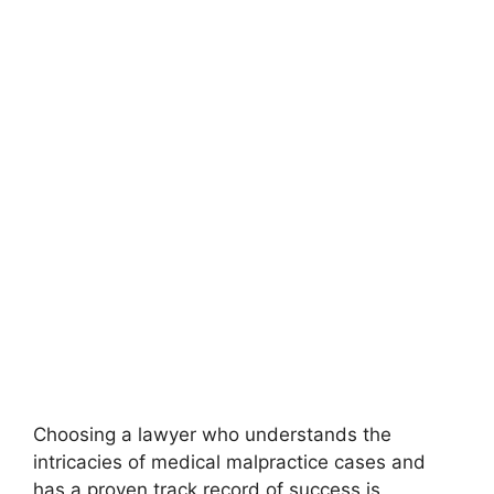
Choosing a lawyer who understands the
intricacies of medical malpractice cases and
has a proven track record of success is