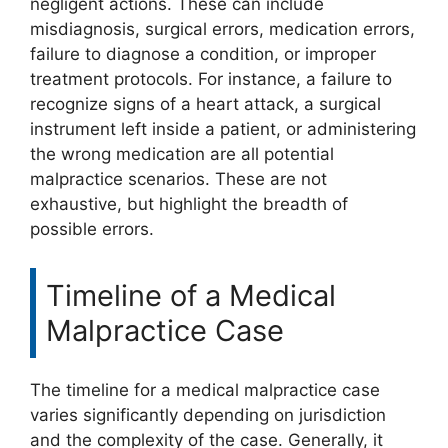
negligent actions. These can include
misdiagnosis, surgical errors, medication errors,
failure to diagnose a condition, or improper
treatment protocols. For instance, a failure to
recognize signs of a heart attack, a surgical
instrument left inside a patient, or administering
the wrong medication are all potential
malpractice scenarios. These are not
exhaustive, but highlight the breadth of
possible errors.
Timeline of a Medical
Malpractice Case
The timeline for a medical malpractice case
varies significantly depending on jurisdiction
and the complexity of the case. Generally, it