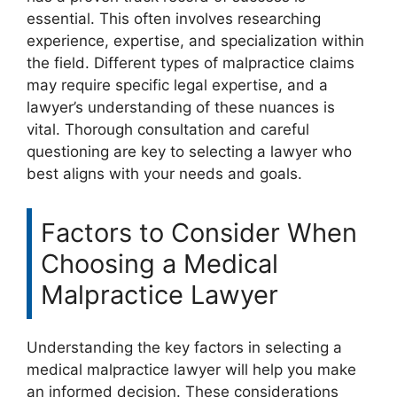
essential. This often involves researching
experience, expertise, and specialization within
the field. Different types of malpractice claims
may require specific legal expertise, and a
lawyer’s understanding of these nuances is
vital. Thorough consultation and careful
questioning are key to selecting a lawyer who
best aligns with your needs and goals.
Factors to Consider When
Choosing a Medical
Malpractice Lawyer
Understanding the key factors in selecting a
medical malpractice lawyer will help you make
an informed decision. These considerations