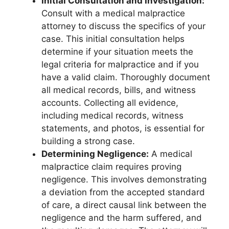
Initial Consultation and Investigation:
Consult with a medical malpractice
attorney to discuss the specifics of your
case. This initial consultation helps
determine if your situation meets the
legal criteria for malpractice and if you
have a valid claim. Thoroughly document
all medical records, bills, and witness
accounts. Collecting all evidence,
including medical records, witness
statements, and photos, is essential for
building a strong case.
Determining Negligence:
A medical
malpractice claim requires proving
negligence. This involves demonstrating
a deviation from the accepted standard
of care, a direct causal link between the
negligence and the harm suffered, and