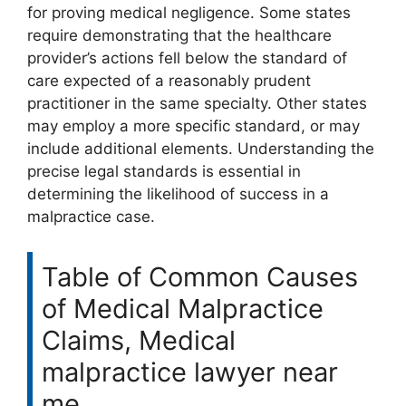
for proving medical negligence. Some states
require demonstrating that the healthcare
provider’s actions fell below the standard of
care expected of a reasonably prudent
practitioner in the same specialty. Other states
may employ a more specific standard, or may
include additional elements. Understanding the
precise legal standards is essential in
determining the likelihood of success in a
malpractice case.
Table of Common Causes
of Medical Malpractice
Claims, Medical
malpractice lawyer near
me