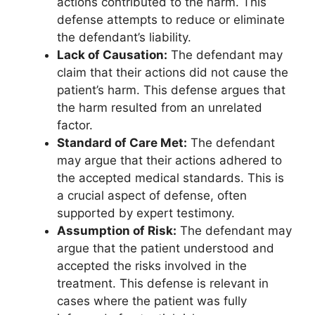
actions contributed to the harm. This
defense attempts to reduce or eliminate
the defendant’s liability.
Lack of Causation:
The defendant may
claim that their actions did not cause the
patient’s harm. This defense argues that
the harm resulted from an unrelated
factor.
Standard of Care Met:
The defendant
may argue that their actions adhered to
the accepted medical standards. This is
a crucial aspect of defense, often
supported by expert testimony.
Assumption of Risk:
The defendant may
argue that the patient understood and
accepted the risks involved in the
treatment. This defense is relevant in
cases where the patient was fully