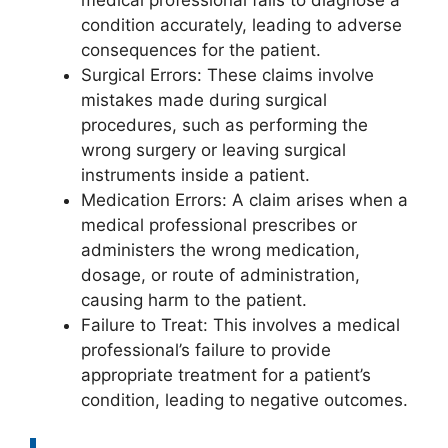
condition accurately, leading to adverse
consequences for the patient.
Surgical Errors: These claims involve
mistakes made during surgical
procedures, such as performing the
wrong surgery or leaving surgical
instruments inside a patient.
Medication Errors: A claim arises when a
medical professional prescribes or
administers the wrong medication,
dosage, or route of administration,
causing harm to the patient.
Failure to Treat: This involves a medical
professional’s failure to provide
appropriate treatment for a patient’s
condition, leading to negative outcomes.