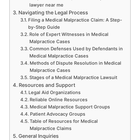
lawyer near me
Navigating the Legal Process
Filing a Medical Malpractice Claim: A Step-
by-Step Guide
Role of Expert Witnesses in Medical
Malpractice Cases
Common Defenses Used by Defendants in
Medical Malpractice Cases
Methods of Dispute Resolution in Medical
Malpractice Cases
Stages of a Medical Malpractice Lawsuit
Resources and Support
Legal Aid Organizations
Reliable Online Resources
Medical Malpractice Support Groups
Patient Advocacy Groups
Table of Resources for Medical
Malpractice Claims
General Inquiries