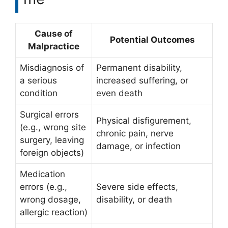
Cause of
Potential Outcomes
Malpractice
Misdiagnosis of
Permanent disability,
a serious
increased suffering, or
condition
even death
Surgical errors
Physical disfigurement,
(e.g., wrong site
chronic pain, nerve
surgery, leaving
damage, or infection
foreign objects)
Medication
errors (e.g.,
Severe side effects,
wrong dosage,
disability, or death
allergic reaction)