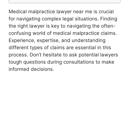
Medical malpractice lawyer near me is crucial
for navigating complex legal situations. Finding
the right lawyer is key to navigating the often-
confusing world of medical malpractice claims.
Experience, expertise, and understanding
different types of claims are essential in this
process. Don’t hesitate to ask potential lawyers
tough questions during consultations to make
informed decisions.