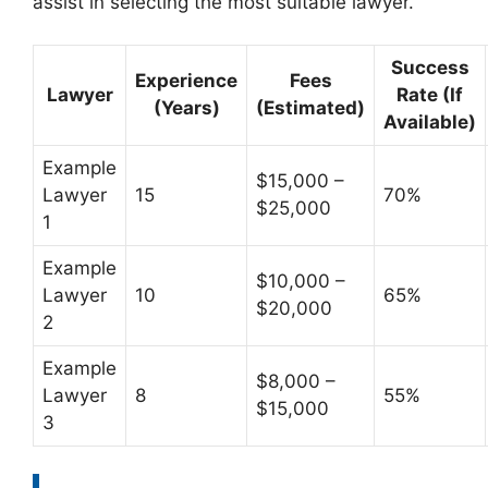
assist in selecting the most suitable lawyer.
Success
Experience
Fees
Lawyer
Rate (If
(Years)
(Estimated)
Available)
Example
$15,000 –
Lawyer
15
70%
$25,000
1
Example
$10,000 –
Lawyer
10
65%
$20,000
2
Example
$8,000 –
Lawyer
8
55%
$15,000
3