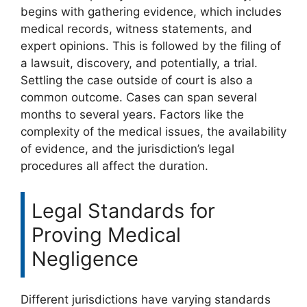
begins with gathering evidence, which includes
medical records, witness statements, and
expert opinions. This is followed by the filing of
a lawsuit, discovery, and potentially, a trial.
Settling the case outside of court is also a
common outcome. Cases can span several
months to several years. Factors like the
complexity of the medical issues, the availability
of evidence, and the jurisdiction’s legal
procedures all affect the duration.
Legal Standards for
Proving Medical
Negligence
Different jurisdictions have varying standards