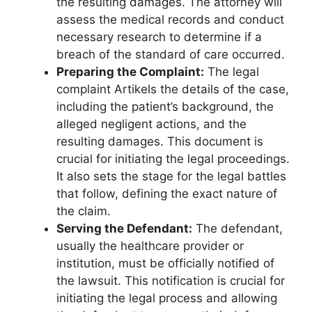
the resulting damages. The attorney will
assess the medical records and conduct
necessary research to determine if a
breach of the standard of care occurred.
Preparing the Complaint:
The legal
complaint Artikels the details of the case,
including the patient’s background, the
alleged negligent actions, and the
resulting damages. This document is
crucial for initiating the legal proceedings.
It also sets the stage for the legal battles
that follow, defining the exact nature of
the claim.
Serving the Defendant:
The defendant,
usually the healthcare provider or
institution, must be officially notified of
the lawsuit. This notification is crucial for
initiating the legal process and allowing