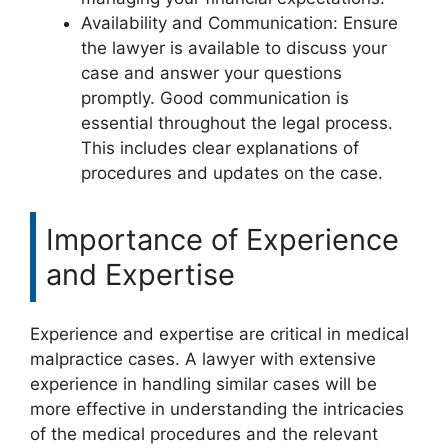
Availability and Communication: Ensure
the lawyer is available to discuss your
case and answer your questions
promptly. Good communication is
essential throughout the legal process.
This includes clear explanations of
procedures and updates on the case.
Importance of Experience
and Expertise
Experience and expertise are critical in medical
malpractice cases. A lawyer with extensive
experience in handling similar cases will be
more effective in understanding the intricacies
of the medical procedures and the relevant