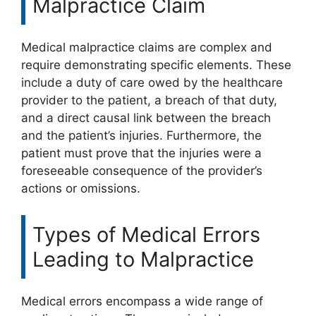
Malpractice Claim
Medical malpractice claims are complex and
require demonstrating specific elements. These
include a duty of care owed by the healthcare
provider to the patient, a breach of that duty,
and a direct causal link between the breach
and the patient’s injuries. Furthermore, the
patient must prove that the injuries were a
foreseeable consequence of the provider’s
actions or omissions.
Types of Medical Errors
Leading to Malpractice
Medical errors encompass a wide range of