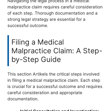
Navigating the legal process in a medical
malpractice claim requires careful consideration
of each step. Thorough documentation and a
strong legal strategy are essential for a
successful outcome.
Filing a Medical
Malpractice Claim: A Step-
by-Step Guide
This section Artikels the critical steps involved
in filing a medical malpractice claim. Each step
is crucial for a successful outcome and requires
careful consideration and appropriate
documentation.