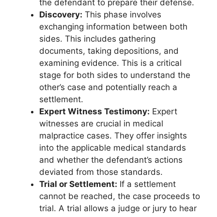
the defendant to prepare their defense.
Discovery:
This phase involves
exchanging information between both
sides. This includes gathering
documents, taking depositions, and
examining evidence. This is a critical
stage for both sides to understand the
other’s case and potentially reach a
settlement.
Expert Witness Testimony:
Expert
witnesses are crucial in medical
malpractice cases. They offer insights
into the applicable medical standards
and whether the defendant’s actions
deviated from those standards.
Trial or Settlement:
If a settlement
cannot be reached, the case proceeds to
trial. A trial allows a judge or jury to hear