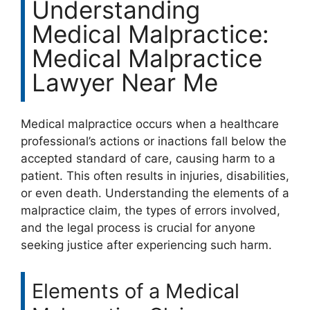
Understanding
Medical Malpractice:
Medical Malpractice
Lawyer Near Me
Medical malpractice occurs when a healthcare
professional’s actions or inactions fall below the
accepted standard of care, causing harm to a
patient. This often results in injuries, disabilities,
or even death. Understanding the elements of a
malpractice claim, the types of errors involved,
and the legal process is crucial for anyone
seeking justice after experiencing such harm.
Elements of a Medical