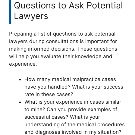
Questions to Ask Potential
Lawyers
Preparing a list of questions to ask potential
lawyers during consultations is important for
making informed decisions. These questions
will help you evaluate their knowledge and
experience.
How many medical malpractice cases
have you handled? What is your success
rate in these cases?
What is your experience in cases similar
to mine? Can you provide examples of
successful cases? What is your
understanding of the medical procedures
and diagnoses involved in my situation?