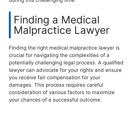
during this challenging time.
Finding a Medical
Malpractice Lawyer
Finding the right medical malpractice lawyer is
crucial for navigating the complexities of a
potentially challenging legal process. A qualified
lawyer can advocate for your rights and ensure
you receive fair compensation for your
damages. This process requires careful
consideration of various factors to maximize
your chances of a successful outcome.