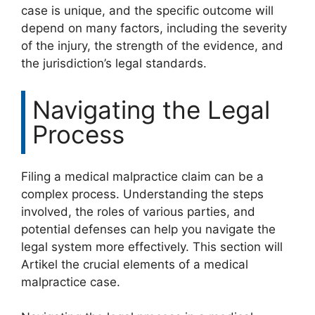
case is unique, and the specific outcome will
depend on many factors, including the severity
of the injury, the strength of the evidence, and
the jurisdiction’s legal standards.
Navigating the Legal
Process
Filing a medical malpractice claim can be a
complex process. Understanding the steps
involved, the roles of various parties, and
potential defenses can help you navigate the
legal system more effectively. This section will
Artikel the crucial elements of a medical
malpractice case.