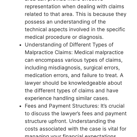
representation when dealing with claims
related to that area. This is because they
possess an understanding of the
technical aspects involved in the specific
medical procedure or diagnosis.
Understanding of Different Types of
Malpractice Claims: Medical malpractice
can encompass various types of claims,
including misdiagnosis, surgical errors,
medication errors, and failure to treat. A
lawyer should be knowledgeable about
the different types of claims and have
experience handling similar cases.
Fees and Payment Structures: It’s crucial
to discuss the lawyer’s fees and payment
structure upfront. Understanding the
costs associated with the case is vital for
managing your financial expectations.