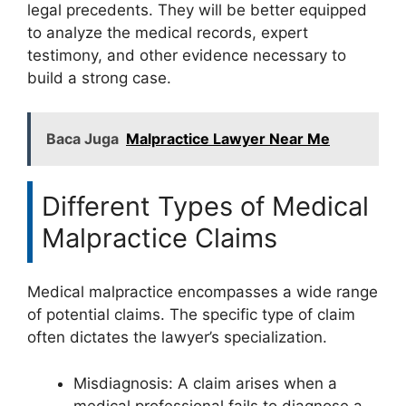
legal precedents. They will be better equipped
to analyze the medical records, expert
testimony, and other evidence necessary to
build a strong case.
Baca Juga
Malpractice Lawyer Near Me
Different Types of Medical
Malpractice Claims
Medical malpractice encompasses a wide range
of potential claims. The specific type of claim
often dictates the lawyer’s specialization.
Misdiagnosis: A claim arises when a
medical professional fails to diagnose a