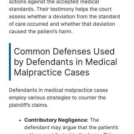
actions against the accepted medical
standards. Their testimony helps the court
assess whether a deviation from the standard
of care occurred and whether that deviation
caused the patient’s harm.
Common Defenses Used
by Defendants in Medical
Malpractice Cases
Defendants in medical malpractice cases
employ various strategies to counter the
plaintiff’s claims.
Contributory Negligence:
The
defendant may argue that the patient’s