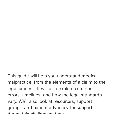
This guide will help you understand medical
malpractice, from the elements of a claim to the
legal process. It will also explore common
errors, timelines, and how the legal standards
vary. We’ll also look at resources, support
groups, and patient advocacy for support