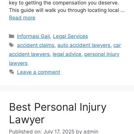
key to getting the compensation you deserve.
This guide will walk you through locating local …
Read more
Categories
Informasi Gaji
,
Legal Services
Tags
accident claims
,
auto accident lawyers
,
car
accident lawyers
,
legal advice
,
personal injury
lawyers
Leave a comment
Best Personal Injury
Lawyer
Published on: July 17, 2025
by
admin