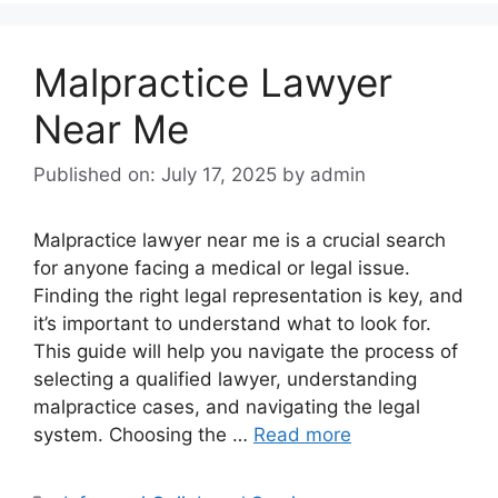
Malpractice Lawyer
Near Me
Published on: July 17, 2025
by
admin
Malpractice lawyer near me is a crucial search
for anyone facing a medical or legal issue.
Finding the right legal representation is key, and
it’s important to understand what to look for.
This guide will help you navigate the process of
selecting a qualified lawyer, understanding
malpractice cases, and navigating the legal
system. Choosing the …
Read more