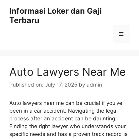
Skip
Informasi Loker dan Gaji
to
Terbaru
content
Menu
Auto Lawyers Near Me
Published on: July 17, 2025
by
admin
Auto lawyers near me can be crucial if you’ve
been in a car accident. Navigating the legal
process after an accident can be daunting.
Finding the right lawyer who understands your
specific needs and has a proven track record is