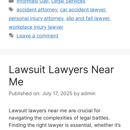
Informasi Gaji
,
Legal Services
Tags
accident attorney
,
car accident lawyer
,
personal injury attorney
,
slip and fall lawyer
,
workplace injury lawyer
Leave a comment
Lawsuit Lawyers Near
Me
Published on: July 17, 2025
by
admin
Lawsuit lawyers near me are crucial for
navigating the complexities of legal battles.
Finding the right lawyer is essential, whether it’s