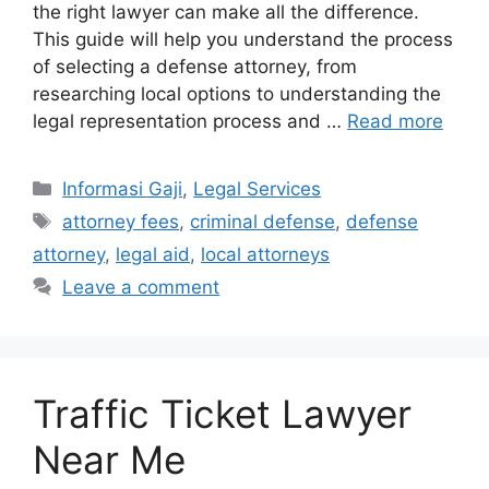
the right lawyer can make all the difference.
This guide will help you understand the process
of selecting a defense attorney, from
researching local options to understanding the
legal representation process and …
Read more
Categories
Informasi Gaji
,
Legal Services
Tags
attorney fees
,
criminal defense
,
defense
attorney
,
legal aid
,
local attorneys
Leave a comment
Traffic Ticket Lawyer
Near Me