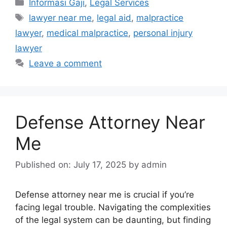
Categories
Informasi Gaji
,
Legal Services
Tags
lawyer near me
,
legal aid
,
malpractice
lawyer
,
medical malpractice
,
personal injury
lawyer
Leave a comment
Defense Attorney Near
Me
Published on: July 17, 2025
by
admin
Defense attorney near me is crucial if you’re
facing legal trouble. Navigating the complexities
of the legal system can be daunting, but finding