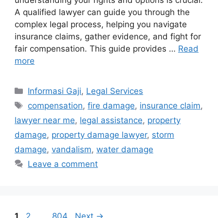
understanding your rights and options is crucial.
A qualified lawyer can guide you through the
complex legal process, helping you navigate
insurance claims, gather evidence, and fight for
fair compensation. This guide provides …
Read
more
Categories
Informasi Gaji
,
Legal Services
Tags
compensation
,
fire damage
,
insurance claim
,
lawyer near me
,
legal assistance
,
property
damage
,
property damage lawyer
,
storm
damage
,
vandalism
,
water damage
Leave a comment
Page
Page
Page
1
2
…
804
Next
→