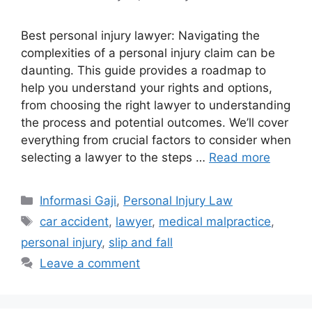
Best personal injury lawyer: Navigating the
complexities of a personal injury claim can be
daunting. This guide provides a roadmap to
help you understand your rights and options,
from choosing the right lawyer to understanding
the process and potential outcomes. We’ll cover
everything from crucial factors to consider when
selecting a lawyer to the steps …
Read more
Categories
Informasi Gaji
,
Personal Injury Law
Tags
car accident
,
lawyer
,
medical malpractice
,
personal injury
,
slip and fall
Leave a comment