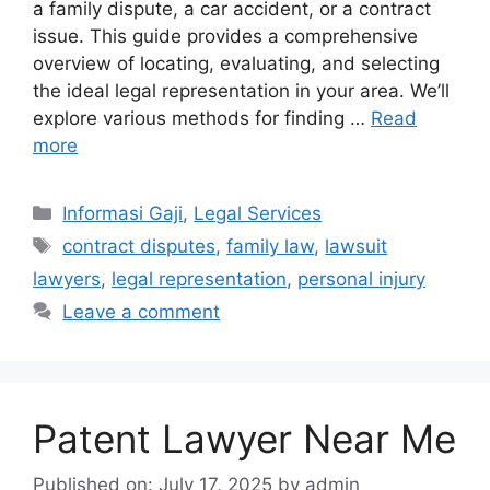
a family dispute, a car accident, or a contract
issue. This guide provides a comprehensive
overview of locating, evaluating, and selecting
the ideal legal representation in your area. We’ll
explore various methods for finding …
Read
more
Categories
Informasi Gaji
,
Legal Services
Tags
contract disputes
,
family law
,
lawsuit
lawyers
,
legal representation
,
personal injury
Leave a comment
Patent Lawyer Near Me
Published on: July 17, 2025
by
admin