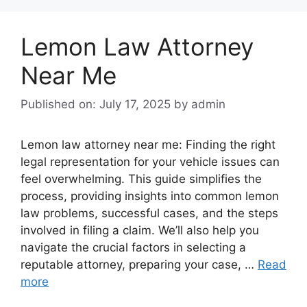
Lemon Law Attorney
Near Me
Published on: July 17, 2025
by
admin
Lemon law attorney near me: Finding the right
legal representation for your vehicle issues can
feel overwhelming. This guide simplifies the
process, providing insights into common lemon
law problems, successful cases, and the steps
involved in filing a claim. We’ll also help you
navigate the crucial factors in selecting a
reputable attorney, preparing your case, …
Read
more