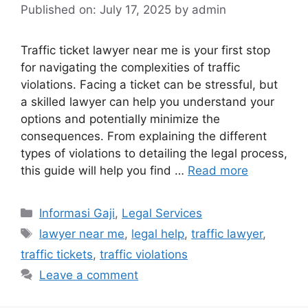
Published on: July 17, 2025
by
admin
Traffic ticket lawyer near me is your first stop
for navigating the complexities of traffic
violations. Facing a ticket can be stressful, but
a skilled lawyer can help you understand your
options and potentially minimize the
consequences. From explaining the different
types of violations to detailing the legal process,
this guide will help you find …
Read more
Categories
Informasi Gaji
,
Legal Services
Tags
lawyer near me
,
legal help
,
traffic lawyer
,
traffic tickets
,
traffic violations
Leave a comment