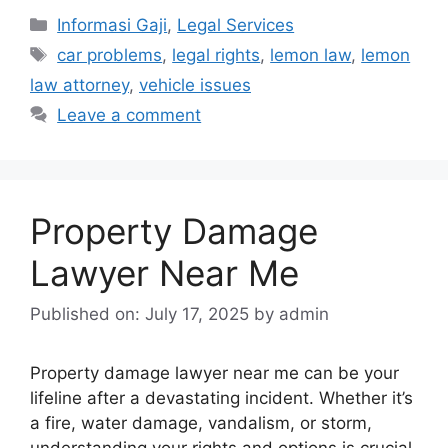
Categories
Informasi Gaji
,
Legal Services
Tags
car problems
,
legal rights
,
lemon law
,
lemon
law attorney
,
vehicle issues
Leave a comment
Property Damage
Lawyer Near Me
Published on: July 17, 2025
by
admin
Property damage lawyer near me can be your
lifeline after a devastating incident. Whether it’s
a fire, water damage, vandalism, or storm,