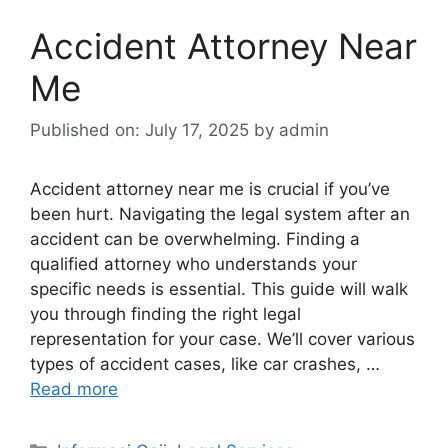
Accident Attorney Near
Me
Published on: July 17, 2025
by
admin
Accident attorney near me is crucial if you’ve
been hurt. Navigating the legal system after an
accident can be overwhelming. Finding a
qualified attorney who understands your
specific needs is essential. This guide will walk
you through finding the right legal
representation for your case. We’ll cover various
types of accident cases, like car crashes, …
Read more
Categories