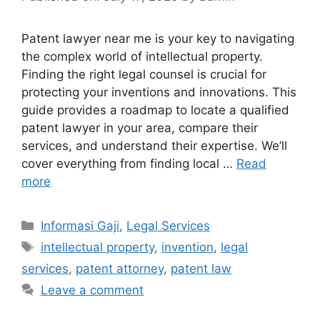
Patent lawyer near me is your key to navigating
the complex world of intellectual property.
Finding the right legal counsel is crucial for
protecting your inventions and innovations. This
guide provides a roadmap to locate a qualified
patent lawyer in your area, compare their
services, and understand their expertise. We’ll
cover everything from finding local …
Read
more
Categories
Informasi Gaji
,
Legal Services
Tags
intellectual property
,
invention
,
legal
services
,
patent attorney
,
patent law
Leave a comment