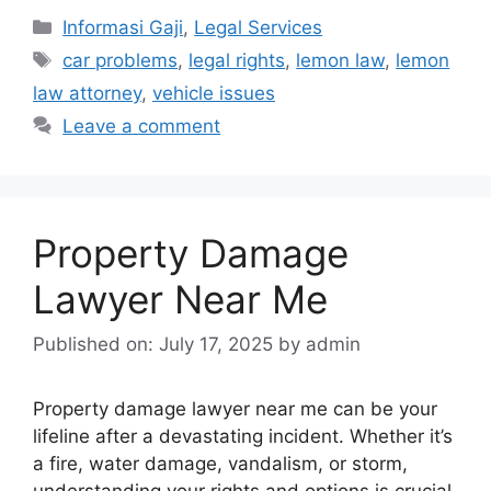
Categories
Informasi Gaji
,
Legal Services
Tags
car problems
,
legal rights
,
lemon law
,
lemon
law attorney
,
vehicle issues
Leave a comment
Property Damage
Lawyer Near Me
Published on: July 17, 2025
by
admin
Property damage lawyer near me can be your
lifeline after a devastating incident. Whether it’s
a fire, water damage, vandalism, or storm,