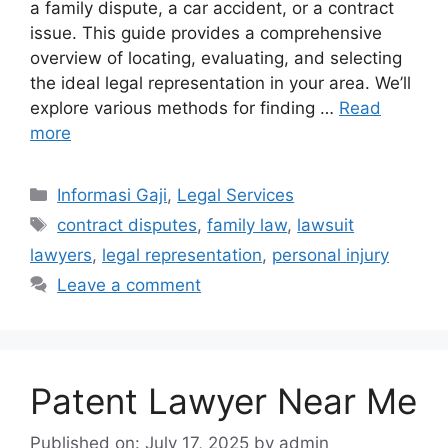
a family dispute, a car accident, or a contract
issue. This guide provides a comprehensive
overview of locating, evaluating, and selecting
the ideal legal representation in your area. We’ll
explore various methods for finding …
Read
more
Categories
Informasi Gaji
,
Legal Services
Tags
contract disputes
,
family law
,
lawsuit
lawyers
,
legal representation
,
personal injury
Leave a comment
Patent Lawyer Near Me
Published on: July 17, 2025
by
admin