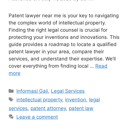
Patent lawyer near me is your key to navigating
the complex world of intellectual property.
Finding the right legal counsel is crucial for
protecting your inventions and innovations. This
guide provides a roadmap to locate a qualified
patent lawyer in your area, compare their
services, and understand their expertise. We’ll
cover everything from finding local …
Read
more
Categories
Informasi Gaji
,
Legal Services
Tags
intellectual property
,
invention
,
legal
services
,
patent attorney
,
patent law
Leave a comment