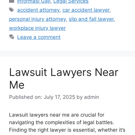
Informasi Gaji
,
Legal Services
Tags
accident attorney
,
car accident lawyer
,
personal injury attorney
,
slip and fall lawyer
,
workplace injury lawyer
Leave a comment
Lawsuit Lawyers Near
Me
Published on: July 17, 2025
by
admin
Lawsuit lawyers near me are crucial for
navigating the complexities of legal battles.
Finding the right lawyer is essential, whether it’s