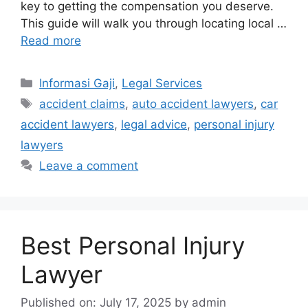
key to getting the compensation you deserve.
This guide will walk you through locating local …
Read more
Categories
Informasi Gaji
,
Legal Services
Tags
accident claims
,
auto accident lawyers
,
car
accident lawyers
,
legal advice
,
personal injury
lawyers
Leave a comment
Best Personal Injury
Lawyer
Published on: July 17, 2025
by
admin