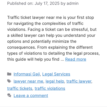
Published on: July 17, 2025
by
admin
Traffic ticket lawyer near me is your first stop
for navigating the complexities of traffic
violations. Facing a ticket can be stressful, but
a skilled lawyer can help you understand your
options and potentially minimize the
consequences. From explaining the different
types of violations to detailing the legal process,
this guide will help you find …
Read more
Categories
Informasi Gaji
,
Legal Services
Tags
lawyer near me
,
legal help
,
traffic lawyer
,
traffic tickets
,
traffic violations
Leave a comment