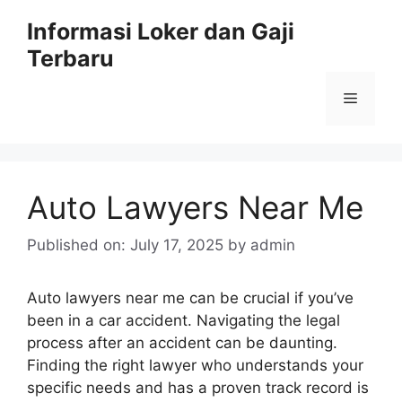
Skip
Informasi Loker dan Gaji
to
Terbaru
content
Menu
Auto Lawyers Near Me
Published on: July 17, 2025
by
admin
Auto lawyers near me can be crucial if you’ve
been in a car accident. Navigating the legal
process after an accident can be daunting.
Finding the right lawyer who understands your
specific needs and has a proven track record is