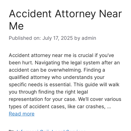
Accident Attorney Near
Me
Published on: July 17, 2025
by
admin
Accident attorney near me is crucial if you’ve
been hurt. Navigating the legal system after an
accident can be overwhelming. Finding a
qualified attorney who understands your
specific needs is essential. This guide will walk
you through finding the right legal
representation for your case. We’ll cover various
types of accident cases, like car crashes, …
Read more
Categories