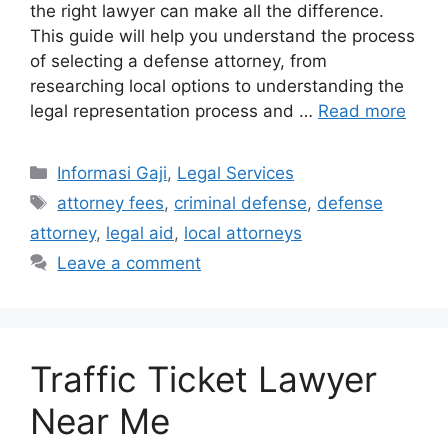
the right lawyer can make all the difference.
This guide will help you understand the process
of selecting a defense attorney, from
researching local options to understanding the
legal representation process and …
Read more
Categories
Informasi Gaji
,
Legal Services
Tags
attorney fees
,
criminal defense
,
defense
attorney
,
legal aid
,
local attorneys
Leave a comment
Traffic Ticket Lawyer
Near Me