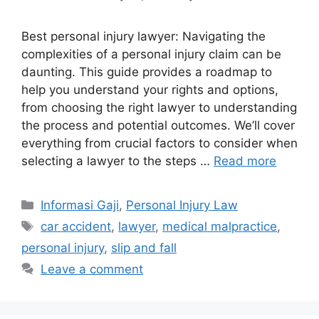
Best personal injury lawyer: Navigating the
complexities of a personal injury claim can be
daunting. This guide provides a roadmap to
help you understand your rights and options,
from choosing the right lawyer to understanding
the process and potential outcomes. We’ll cover
everything from crucial factors to consider when
selecting a lawyer to the steps …
Read more
Categories
Informasi Gaji
,
Personal Injury Law
Tags
car accident
,
lawyer
,
medical malpractice
,
personal injury
,
slip and fall
Leave a comment