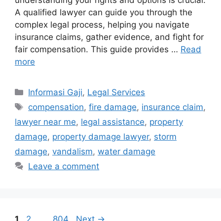
understanding your rights and options is crucial.
A qualified lawyer can guide you through the
complex legal process, helping you navigate
insurance claims, gather evidence, and fight for
fair compensation. This guide provides …
Read
more
Categories
Informasi Gaji
,
Legal Services
Tags
compensation
,
fire damage
,
insurance claim
,
lawyer near me
,
legal assistance
,
property
damage
,
property damage lawyer
,
storm
damage
,
vandalism
,
water damage
Leave a comment
Page
Page
Page
1
2
…
804
Next
→