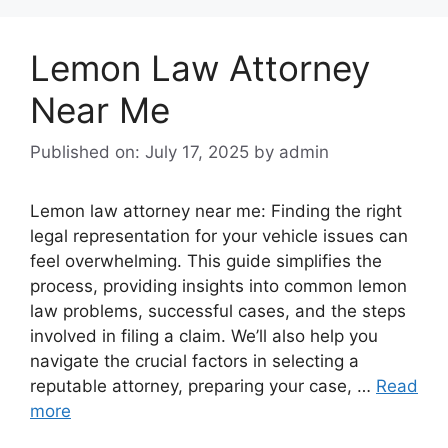
Lemon Law Attorney
Near Me
Published on: July 17, 2025
by
admin
Lemon law attorney near me: Finding the right
legal representation for your vehicle issues can
feel overwhelming. This guide simplifies the
process, providing insights into common lemon
law problems, successful cases, and the steps
involved in filing a claim. We’ll also help you
navigate the crucial factors in selecting a
reputable attorney, preparing your case, …
Read
more