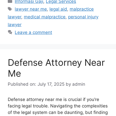
Categories
Informasi Gaji
,
Legal Services
Tags
lawyer near me
,
legal aid
,
malpractice
lawyer
,
medical malpractice
,
personal injury
lawyer
Leave a comment
Defense Attorney Near
Me
Published on: July 17, 2025
by
admin
Defense attorney near me is crucial if you’re
facing legal trouble. Navigating the complexities
of the legal system can be daunting, but finding