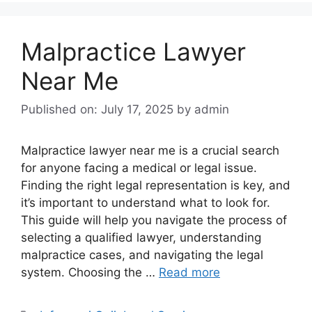
Malpractice Lawyer
Near Me
Published on: July 17, 2025
by
admin
Malpractice lawyer near me is a crucial search
for anyone facing a medical or legal issue.
Finding the right legal representation is key, and
it’s important to understand what to look for.
This guide will help you navigate the process of
selecting a qualified lawyer, understanding
malpractice cases, and navigating the legal
system. Choosing the …
Read more